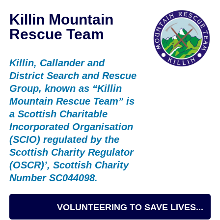
Killin Mountain
Rescue Team
Killin, Callander and
District Search and Rescue
Group, known as “Killin
Mountain Rescue Team” is
a Scottish Charitable
Incorporated Organisation
(SCIO) regulated by the
Scottish Charity Regulator
(OSCR)’, Scottish Charity
Number SC044098.
VOLUNTEERING TO SAVE LIVES...