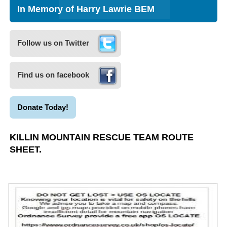
In Memory of Harry Lawrie BEM
Follow us on Twitter
Find us on facebook
Donate Today!
KILLIN MOUNTAIN RESCUE TEAM ROUTE
SHEET.