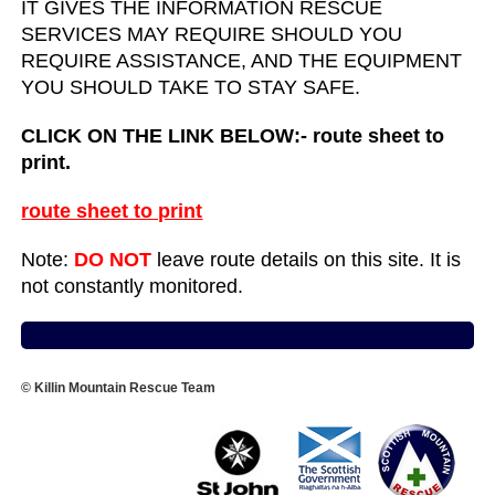
IT GIVES THE INFORMATION RESCUE
SERVICES MAY REQUIRE SHOULD YOU
REQUIRE ASSISTANCE, AND THE EQUIPMENT
YOU SHOULD TAKE TO STAY SAFE.
CLICK ON THE LINK BELOW:- route sheet to
print.
route sheet to print
Note:
DO NOT
leave route details on this site. It is
not constantly monitored.
© Killin Mountain Rescue Team