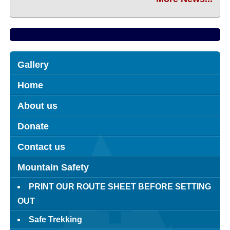
Gallery
Home
About us
Donate
Contact us
Mountain Safety
PRINT OUR ROUTE SHEET BEFORE SETTING
OUT
Safe Trekking