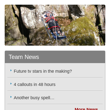
Team News
Future tv stars in the making?
4 callouts in 48 hours
Another busy spell…
More News...