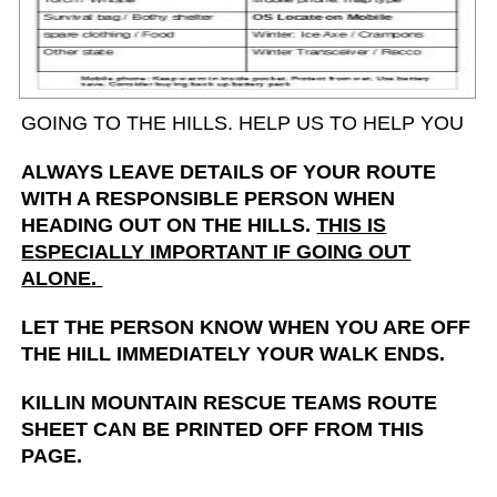
GOING TO THE HILLS. HELP US TO HELP YOU
ALWAYS LEAVE DETAILS OF YOUR ROUTE
WITH A RESPONSIBLE PERSON WHEN
HEADING OUT ON THE HILLS.
THIS IS
ESPECIALLY IMPORTANT IF GOING OUT
ALONE.
LET THE PERSON KNOW WHEN YOU ARE OFF
THE HILL IMMEDIATELY YOUR WALK ENDS.
KILLIN MOUNTAIN RESCUE TEAMS ROUTE
SHEET CAN BE PRINTED OFF FROM THIS
PAGE.