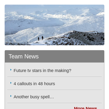
Team News
Future tv stars in the making?
4 callouts in 48 hours
Another busy spell…
More News...