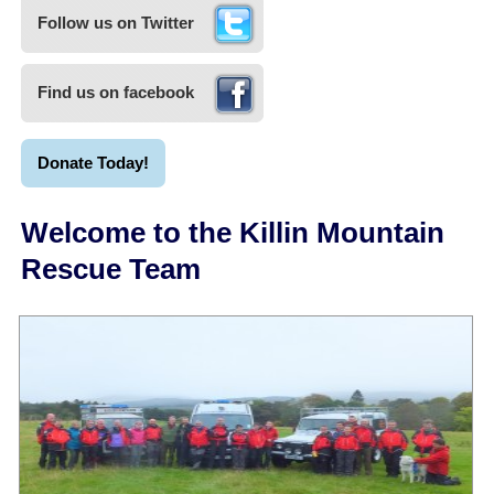
Follow us on Twitter
Find us on facebook
Donate Today!
Welcome to the Killin Mountain
Rescue Team