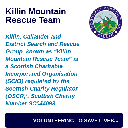
Killin Mountain
Rescue Team
Killin, Callander and
District Search and Rescue
Group, known as “Killin
Mountain Rescue Team” is
a Scottish Charitable
Incorporated Organisation
(SCIO) regulated by the
Scottish Charity Regulator
(OSCR)’, Scottish Charity
Number SC044098.
VOLUNTEERING TO SAVE LIVES...