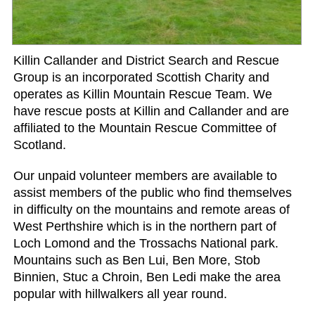
Killin Callander and District Search and Rescue
Group is an incorporated Scottish Charity and
operates as Killin Mountain Rescue Team. We
have rescue posts at Killin and Callander and are
affiliated to the Mountain Rescue Committee of
Scotland.
Our unpaid volunteer members are available to
assist members of the public who find themselves
in difficulty on the mountains and remote areas of
West Perthshire which is in the northern part of
Loch Lomond and the Trossachs National park.
Mountains such as Ben Lui, Ben More, Stob
Binnien, Stuc a Chroin, Ben Ledi make the area
popular with hillwalkers all year round.