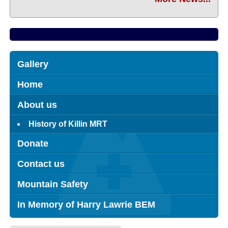
Gallery
Home
About us
History of Killin MRT
Donate
Contact us
Mountain Safety
In Memory of Harry Lawrie BEM