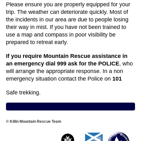
Please ensure you are properly equipped for your
trip. The weather can deteriorate quickly. Most of
the incidents in our area are due to people losing
their way in mist. If you have not been trained to
use a map and compass in poor visibility be
prepared to retreat early.
If you require Mountain Rescue assistance in
an emergency dial 999 ask for the POLICE
, who
will arrange the appropriate response. In a non
emergency situation contact the Police on
101
Safe trekking.
© Killin Mountain Rescue Team