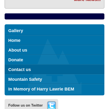
Gallery
Home
About us
Donate
Contact us
Mountain Safety
In Memory of Harry Lawrie BEM
Follow us on Twitter