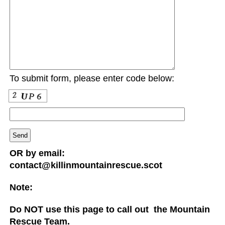
To submit form, please enter code below:
OR by email:
contact@killinmountainrescue.scot
Note:
Do NOT use this page to call out the Mountain
Rescue Team.