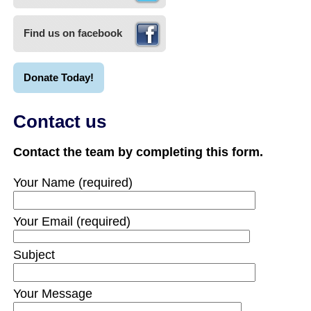
Find us on facebook
Donate Today!
Contact us
Contact the team by completing this form.
Your Name (required)
Your Email (required)
Subject
Your Message