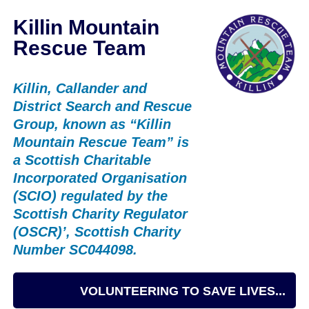
Killin Mountain
Rescue Team
Killin, Callander and
District Search and Rescue
Group, known as “Killin
Mountain Rescue Team” is
a Scottish Charitable
Incorporated Organisation
(SCIO) regulated by the
Scottish Charity Regulator
(OSCR)’, Scottish Charity
Number SC044098.
VOLUNTEERING TO SAVE LIVES...