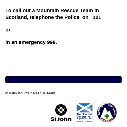
To call out a Mountain Rescue Team in
Scotland, telephone the Police on 101
or
in an emergency 999.
© Killin Mountain Rescue Team