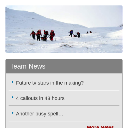
Team News
Future tv stars in the making?
4 callouts in 48 hours
Another busy spell…
More News...