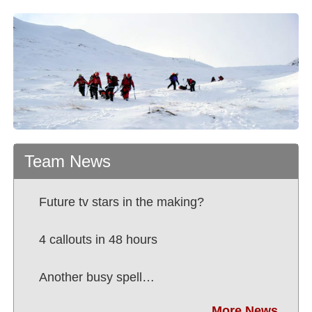
Team News
Future tv stars in the making?
4 callouts in 48 hours
Another busy spell…
More News...