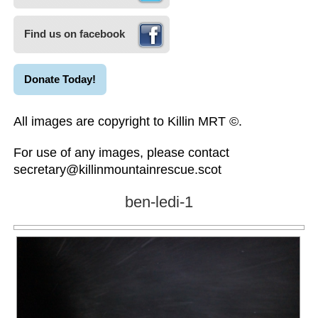
Find us on facebook
Donate Today!
All images are copyright to Killin MRT ©.
For use of any images, please contact
secretary@killinmountainrescue.scot
ben-ledi-1