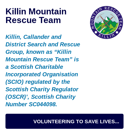
Killin Mountain
Rescue Team
Killin, Callander and
District Search and Rescue
Group, known as “Killin
Mountain Rescue Team” is
a Scottish Charitable
Incorporated Organisation
(SCIO) regulated by the
Scottish Charity Regulator
(OSCR)’, Scottish Charity
Number SC044098.
VOLUNTEERING TO SAVE LIVES...