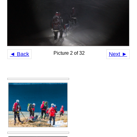
Picture 2 of 32
◄ Back
Next ►