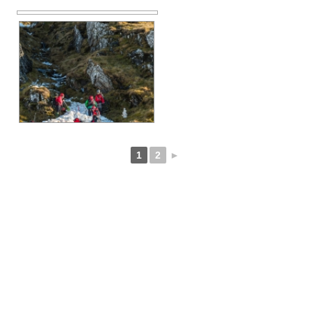
1
2
►