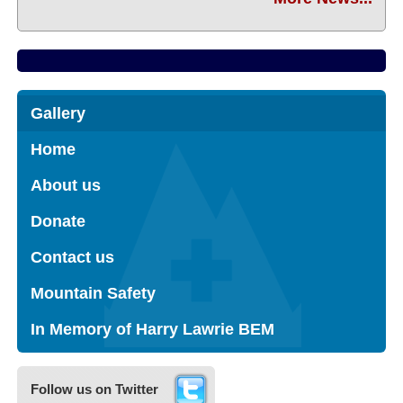
Gallery
Home
About us
Donate
Contact us
Mountain Safety
In Memory of Harry Lawrie BEM
Follow us on Twitter