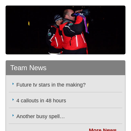
Team News
Future tv stars in the making?
4 callouts in 48 hours
Another busy spell…
More News...