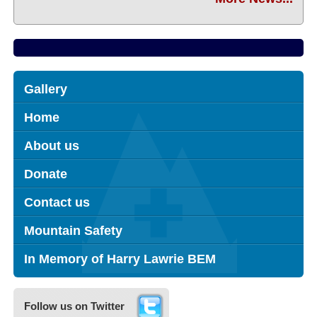
Gallery
Home
About us
Donate
Contact us
Mountain Safety
In Memory of Harry Lawrie BEM
Follow us on Twitter