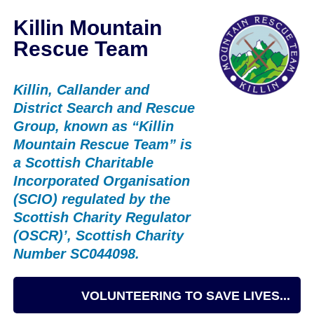
Killin Mountain
Rescue Team
Killin, Callander and
District Search and Rescue
Group, known as “Killin
Mountain Rescue Team” is
a Scottish Charitable
Incorporated Organisation
(SCIO) regulated by the
Scottish Charity Regulator
(OSCR)’, Scottish Charity
Number SC044098.
VOLUNTEERING TO SAVE LIVES...