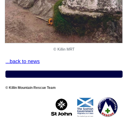
©️ Killin MRT
...back to news
© Killin Mountain Rescue Team