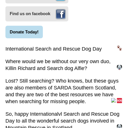
Find us on facebook
Donate Today!
International Search and Rescue Dog Day
Where would we be without our very own duo,
Killin Richard and Search dog Alfie?
Lost? Still searching? Who knows, but these guys
are also members of SARDA Southern Scotland,
and they are two of the best resources we have
when searching for missing people.
So, happy Internationalvl Search and Rescue Dog
Day to all the wonderful search dogs involved in
Mountain Rescue in Scotland.